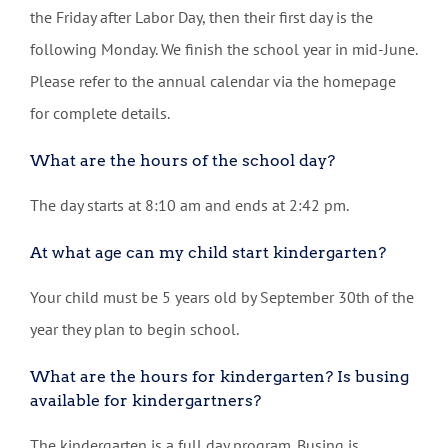
the Friday after Labor Day, then their first day is the
following Monday. We finish the school year in mid-June.
Please refer to the annual calendar via the homepage
for complete details.
What are the hours of the school day?
The day starts at 8:10 am and ends at 2:42 pm.
At what age can my child start kindergarten?
Your child must be 5 years old by September 30th of the
year they plan to begin school.
What are the hours for kindergarten? Is busing
available for kindergartners?
The kindergarten is a full day program. Busing is