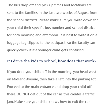
The bus drop off and pick up times and locations are
sent to the families in the last two weeks of August from
the school districts. Please make sure you write down for
your child their specific bus number and school district
for both morning and afternoon. It is best to write it on a
luggage tag clipped to the backpack, so the faculty can
quickly check it if a younger child gets confused.
If I drive the kids to school, how does that work?
If you drop your child off in the morning, you head west
on Midland Avenue, then take a left into the parking lot.
Proceed to the main entrance and drop your child off
there. DO NOT get out of the car, as this creates a traffic
jam. Make sure your child knows how to exit the car