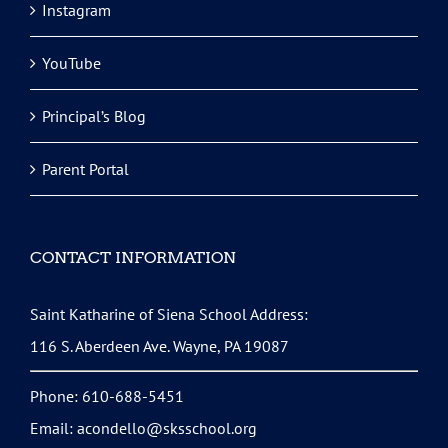
Instagram
YouTube
Principal’s Blog
Parent Portal
CONTACT INFORMATION
Saint Katharine of Siena School Address:
116 S. Aberdeen Ave. Wayne, PA 19087
Phone: 610-688-5451
Email:
acondello@sksschool.org