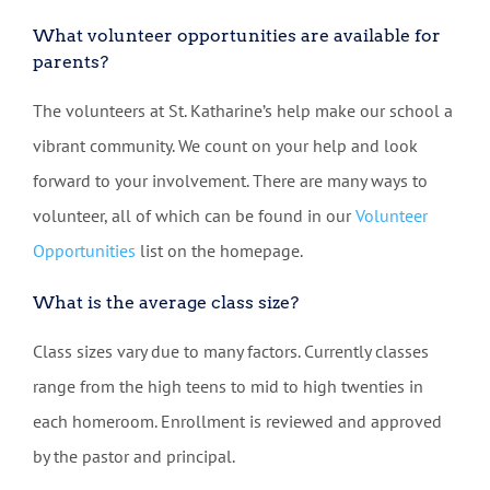
What volunteer opportunities are available for
parents?
The volunteers at St. Katharine’s help make our school a
vibrant community. We count on your help and look
forward to your involvement. There are many ways to
volunteer, all of which can be found in our
Volunteer
Opportunities
list on the homepage.
What is the average class size?
Class sizes vary due to many factors. Currently classes
range from the high teens to mid to high twenties in
each homeroom. Enrollment is reviewed and approved
by the pastor and principal.