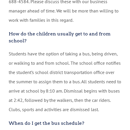
688-4584. Please discuss these with our business
manager ahead of time. We will be more than willing to
work with families in this regard.
How do the children usually get to and from
school?
Students have the option of taking a bus, being driven,
or walking to and from school. The school office notifies
the student’s school district transportation office over
the summer to assign them to a bus. All students need to
arrive at school by 8:10 am. Dismissal begins with buses
at 2:42, followed by the walkers, then the car riders.
Clubs, sports and activities are dismissed last.
When do I get the bus schedule?