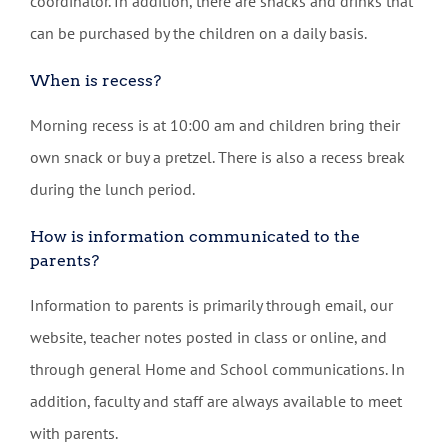
coordinator. In addition, there are snacks and drinks that
can be purchased by the children on a daily basis.
When is recess?
Morning recess is at 10:00 am and children bring their
own snack or buy a pretzel. There is also a recess break
during the lunch period.
How is information communicated to the
parents?
Information to parents is primarily through email, our
website, teacher notes posted in class or online, and
through general Home and School communications. In
addition, faculty and staff are always available to meet
with parents.