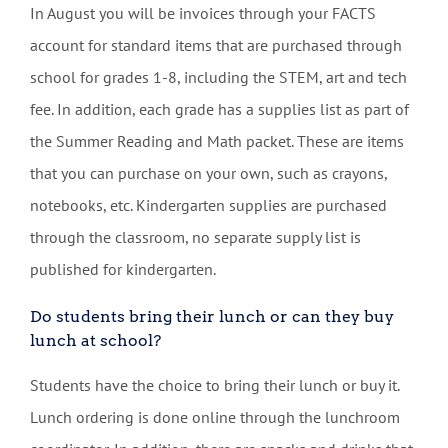
In August you will be invoices through your FACTS
account for standard items that are purchased through
school for grades 1-8, including the STEM, art and tech
fee. In addition, each grade has a supplies list as part of
the Summer Reading and Math packet. These are items
that you can purchase on your own, such as crayons,
notebooks, etc. Kindergarten supplies are purchased
through the classroom, no separate supply list is
published for kindergarten.
Do students bring their lunch or can they buy
lunch at school?
Students have the choice to bring their lunch or buy it.
Lunch ordering is done online through the lunchroom