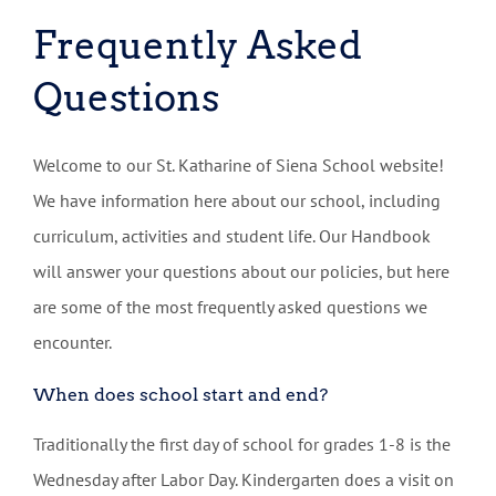
Frequently Asked
Questions
Welcome to our St. Katharine of Siena School website!
We have information here about our school, including
curriculum, activities and student life. Our Handbook
will answer your questions about our policies, but here
are some of the most frequently asked questions we
encounter.
When does school start and end?
Traditionally the first day of school for grades 1-8 is the
Wednesday after Labor Day. Kindergarten does a visit on