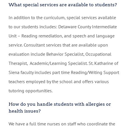
What special services are available to students?
In addition to the curriculum, special services available
to our students includes: Delaware County Intermediate
Unit – Reading remediation, and speech and language
service. Consultant services that are available upon
evaluation include Behavior Specialist, Occupational
Therapist, Academic/Learning Specialist. St. Katharine of
Siena faculty includes part time Reading/Writing Support
teachers employed by the school and offers various
tutoring opportunities.
How do you handle students with allergies or
health issues?
We have a full time nurses on staff who coordinate the