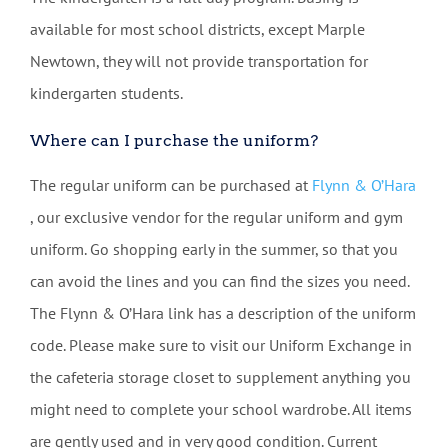
available for most school districts, except Marple
Newtown, they will not provide transportation for
kindergarten students.
Where can I purchase the uniform?
The regular uniform can be purchased at
Flynn & O’Hara
, our exclusive vendor for the regular uniform and gym
uniform. Go shopping early in the summer, so that you
can avoid the lines and you can find the sizes you need.
The Flynn & O’Hara link has a description of the uniform
code. Please make sure to visit our Uniform Exchange in
the cafeteria storage closet to supplement anything you
might need to complete your school wardrobe. All items
are gently used and in very good condition. Current