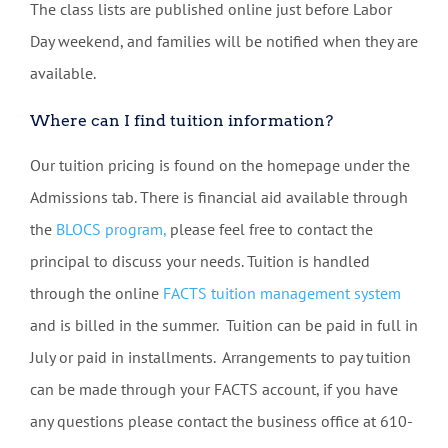
The class lists are published online just before Labor
Day weekend, and families will be notified when they are
available.
Where can I find tuition information?
Our tuition pricing is found on the homepage under the
Admissions tab. There is financial aid available through
the
BLOCS program,
please feel free to contact the
principal to discuss your needs. Tuition is handled
through the online
FACTS tuition management system
and is billed in the summer. Tuition can be paid in full in
July or paid in installments. Arrangements to pay tuition
can be made through your FACTS account, if you have
any questions please contact the business office at 610-