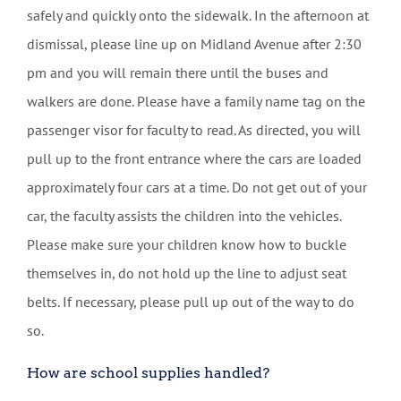
safely and quickly onto the sidewalk. In the afternoon at
dismissal, please line up on Midland Avenue after 2:30
pm and you will remain there until the buses and
walkers are done. Please have a family name tag on the
passenger visor for faculty to read. As directed, you will
pull up to the front entrance where the cars are loaded
approximately four cars at a time. Do not get out of your
car, the faculty assists the children into the vehicles.
Please make sure your children know how to buckle
themselves in, do not hold up the line to adjust seat
belts. If necessary, please pull up out of the way to do
so.
How are school supplies handled?