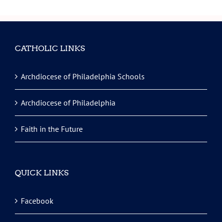
CATHOLIC LINKS
Archdiocese of Philadelphia Schools
Archdiocese of Philadelphia
Faith in the Future
QUICK LINKS
Facebook