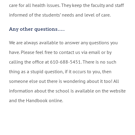
care for all health issues. They keep the faculty and staff
informed of the students’ needs and level of care.
Any other questions…..
We are always available to answer any questions you
have. Please feel free to contact us via email or by
calling the office at 610-688-5451. There is no such
thing as a stupid question, if it occurs to you, then
someone else out there is wondering about it too! All
information about the school is available on the website
and the Handbook online.