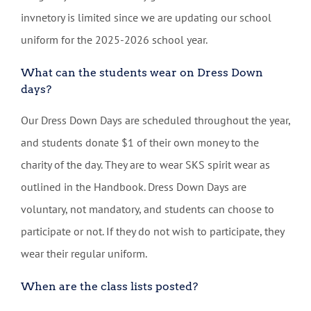
invnetory is limited since we are updating our school
uniform for the 2025-2026 school year.
What can the students wear on Dress Down
days?
Our Dress Down Days are scheduled throughout the year,
and students donate $1 of their own money to the
charity of the day. They are to wear SKS spirit wear as
outlined in the Handbook. Dress Down Days are
voluntary, not mandatory, and students can choose to
participate or not. If they do not wish to participate, they
wear their regular uniform.
When are the class lists posted?