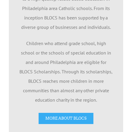
Philadelphia area Catholic schools. From its
inception BLOCS has been supported by a
diverse group of businesses and individuals.
Children who attend grade school, high
school or the schools of special education in
and around Philadelphia are eligible for
BLOCS Scholarships. Through its scholarships,
BLOCS reaches more children in more
communities than almost any other private
education charity in the region.
MORE ABOUT BLOCS