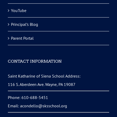
YouTube
Principal’s Blog
Parent Portal
CONTACT INFORMATION
Saint Katharine of Siena School Address:
116 S. Aberdeen Ave. Wayne, PA 19087
Phone: 610-688-5451
Email:
acondello@sksschool.org