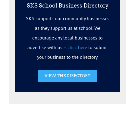
SKS School Business Directory
SKS supports our community businesses
as they support us at school. We
encourage any local businesses to
advertise with us –
click here
to submit
your business to the directory.
VIEW THE DIRECTORY