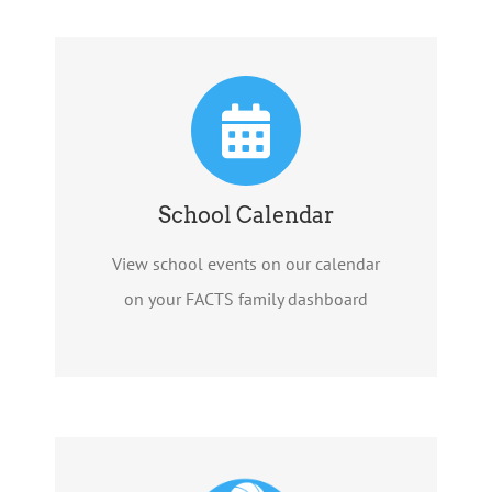
School Calendar
View school events on our calendar
on your FACTS family dashboard