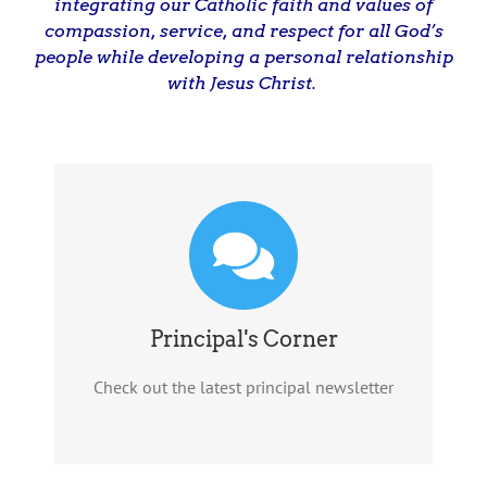
integrating our Catholic faith and values of
compassion, service, and respect for all God’s
people while developing a personal relationship
with Jesus Christ.
Principal's Corner
Check out the latest principal newsletter