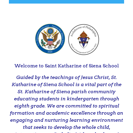
Welcome to Saint Katharine of Siena School
Guided by the teachings of Jesus Christ, St.
Katharine of Siena School is a vital part of the
St. Katharine of Siena parish community
educating students in kindergarten through
eighth grade. We are committed to spiritual
formation and academic excellence through an
engaging and nurturing learning environment
that seeks to develop the whole child,