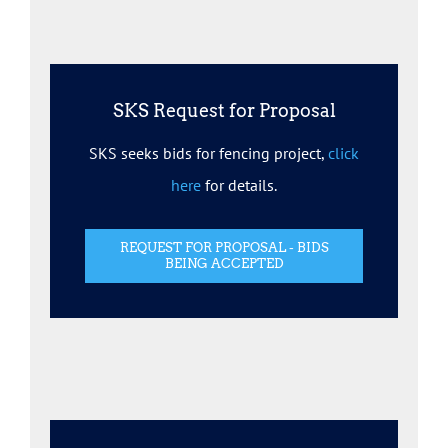
SKS Request for Proposal
SKS seeks bids for fencing project,
click
here
for details.
REQUEST FOR PROPOSAL - BIDS
BEING ACCEPTED