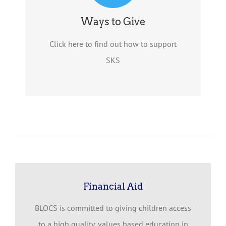
Ways to Give
Click here to find out how to support
SKS
Financial Aid
BLOCS is committed to giving children access
to a high quality, values based education in