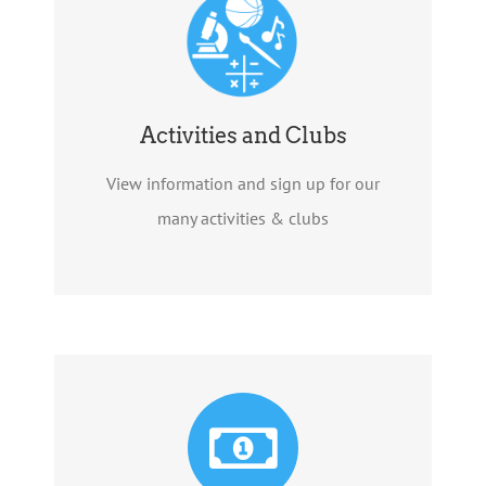
Activities and Clubs
View information and sign up for our
many activities & clubs