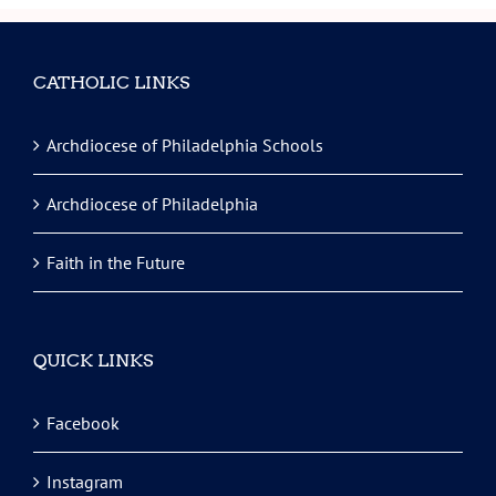
CATHOLIC LINKS
Archdiocese of Philadelphia Schools
Archdiocese of Philadelphia
Faith in the Future
QUICK LINKS
Facebook
Instagram