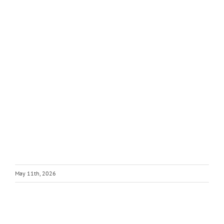
May 11th, 2026