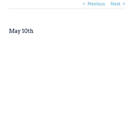
Previous
Next
May 10th