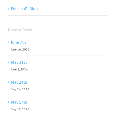
Principal’s Blog
Recent Posts
June 7th
June 16, 2026
May 31st
June 2, 2026
May 24th
May 26, 2026
May 17th
May 18, 2026