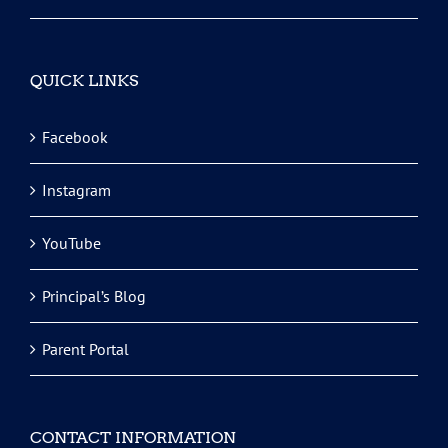
QUICK LINKS
Facebook
Instagram
YouTube
Principal’s Blog
Parent Portal
CONTACT INFORMATION