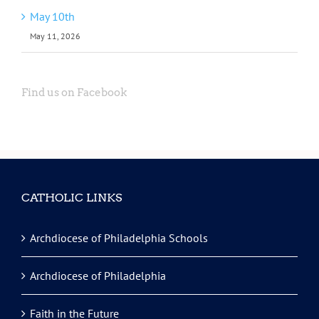
May 10th
May 11, 2026
Find us on Facebook
CATHOLIC LINKS
Archdiocese of Philadelphia Schools
Archdiocese of Philadelphia
Faith in the Future