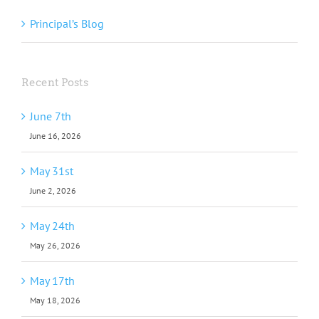
Principal’s Blog
Recent Posts
June 7th
June 16, 2026
May 31st
June 2, 2026
May 24th
May 26, 2026
May 17th
May 18, 2026