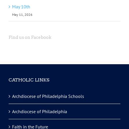
May 10th
May 11, 2026
Find us on Facebook
CATHOLIC LINKS
Archdiocese of Philadelphia Schools
Archdiocese of Philadelphia
Faith in the Future