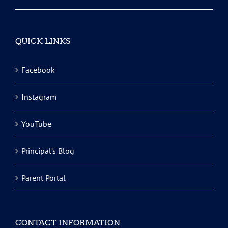
QUICK LINKS
Facebook
Instagram
YouTube
Principal’s Blog
Parent Portal
CONTACT INFORMATION