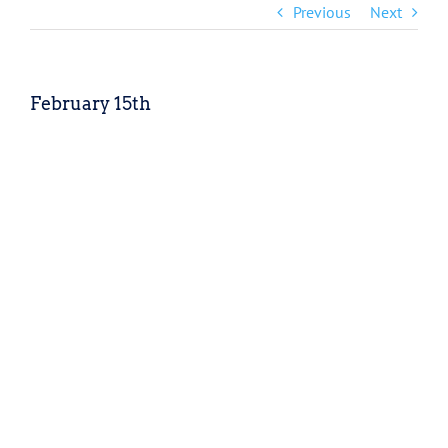
Previous
Next
February 15th