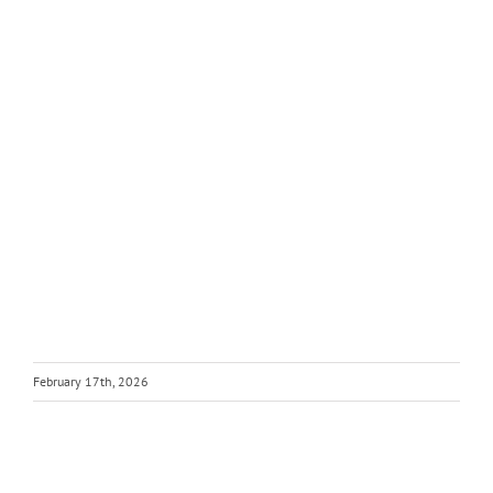
February 17th, 2026