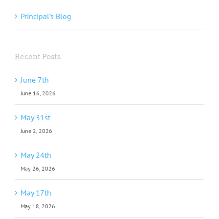
Principal’s Blog
Recent Posts
June 7th
June 16, 2026
May 31st
June 2, 2026
May 24th
May 26, 2026
May 17th
May 18, 2026