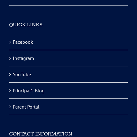
QUICK LINKS
Facebook
Instagram
YouTube
Principal’s Blog
Parent Portal
CONTACT INFORMATION