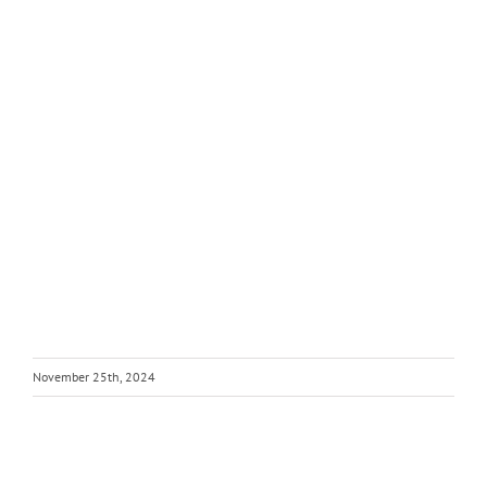
November 25th, 2024