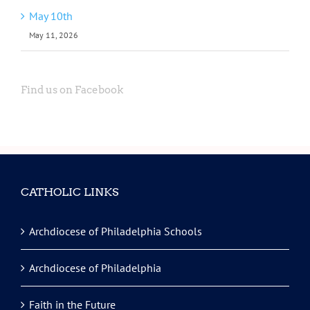
May 10th
May 11, 2026
Find us on Facebook
CATHOLIC LINKS
Archdiocese of Philadelphia Schools
Archdiocese of Philadelphia
Faith in the Future