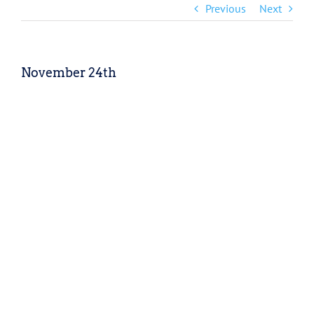
Previous
Next
November 24th