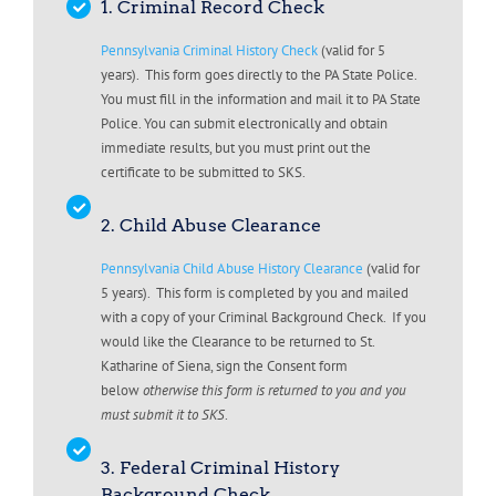
1. Criminal Record Check
Pennsylvania Criminal History Check
(valid for 5
years). This form goes directly to the PA State Police.
You must fill in the information and mail it to PA State
Police. You can submit electronically and obtain
immediate results, but you must print out the
certificate to be submitted to SKS.
2. Child Abuse Clearance
Pennsylvania Child Abuse History Clearance
(valid for
5 years). This form is completed by you and mailed
with a copy of your Criminal Background Check. If you
would like the Clearance to be returned to St.
Katharine of Siena, sign the Consent form
below
otherwise this form is returned to you and you
must submit it to SKS
.
3. Federal Criminal History
Background Check