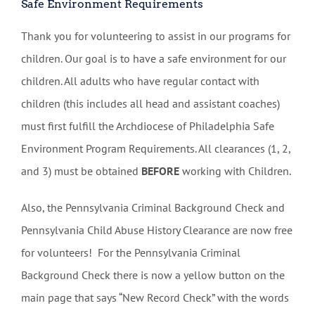
Safe Environment Requirements
Thank you for volunteering to assist in our programs for
children. Our goal is to have a safe environment for our
children. All adults who have regular contact with
children (this includes all head and assistant coaches)
must first fulfill the Archdiocese of Philadelphia Safe
Environment Program Requirements. All clearances (1, 2,
and 3) must be obtained
BEFORE
working with Children.
Also, the Pennsylvania Criminal Background Check and
Pennsylvania Child Abuse History Clearance are now free
for volunteers! For the Pennsylvania Criminal
Background Check there is now a yellow button on the
main page that says “New Record Check” with the words