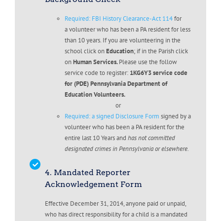
Required: FBI History Clearance-Act 114
for
a volunteer who has been a PA resident for less
than 10 years. If you are volunteering in the
school click on
Education
; if in the Parish click
on
Human Services.
Please use the follow
service code to register:
1KG6Y3 service code
for (PDE) Pennsylvania Department of
Education Volunteers.
or
Required: a signed Disclosure Form
signed by a
volunteer who has been a PA resident for the
entire last 10 Years and
has not committed
designated crimes in Pennsylvania or elsewhere.
4. Mandated Reporter
Acknowledgement Form
Effective December 31, 2014, anyone paid or unpaid,
who has direct responsibility for a child is a mandated