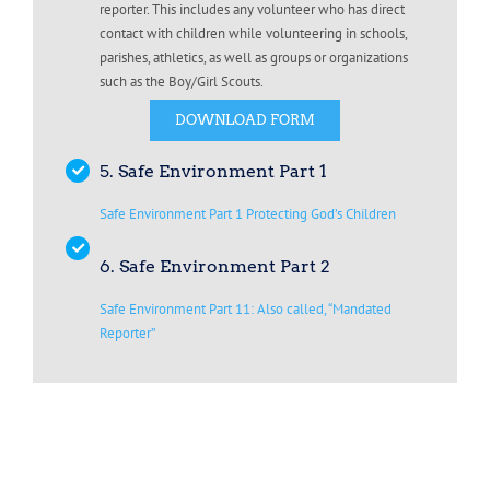
reporter. This includes any volunteer who has direct
contact with children while volunteering in schools,
parishes, athletics, as well as groups or organizations
such as the Boy/Girl Scouts.
DOWNLOAD FORM
5. Safe Environment Part 1
Safe Environment Part 1 Protecting God’s Children
6. Safe Environment Part 2
Safe Environment Part 11: Also called, “Mandated
Reporter”