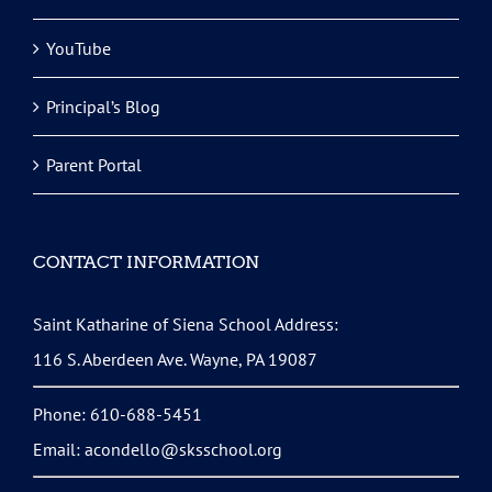
YouTube
Principal’s Blog
Parent Portal
CONTACT INFORMATION
Saint Katharine of Siena School Address:
116 S. Aberdeen Ave. Wayne, PA 19087
Phone: 610-688-5451
Email:
acondello@sksschool.org