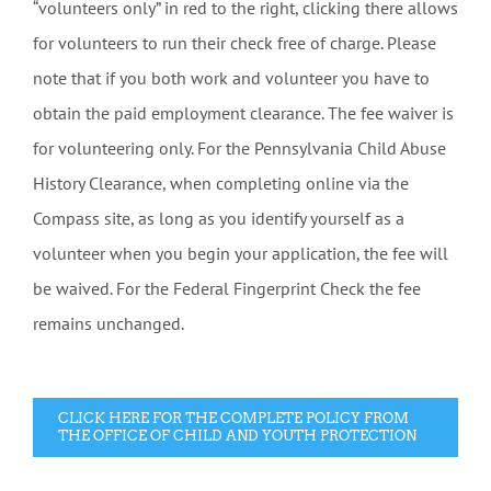
“volunteers only” in red to the right, clicking there allows
for volunteers to run their check free of charge. Please
note that if you both work and volunteer you have to
obtain the paid employment clearance. The fee waiver is
for volunteering only. For the Pennsylvania Child Abuse
History Clearance, when completing online via the
Compass site, as long as you identify yourself as a
volunteer when you begin your application, the fee will
be waived. For the Federal Fingerprint Check the fee
remains unchanged.
CLICK HERE FOR THE COMPLETE POLICY FROM
THE OFFICE OF CHILD AND YOUTH PROTECTION