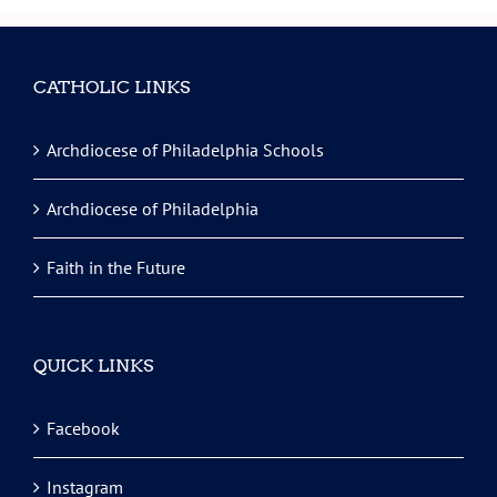
CATHOLIC LINKS
Archdiocese of Philadelphia Schools
Archdiocese of Philadelphia
Faith in the Future
QUICK LINKS
Facebook
Instagram