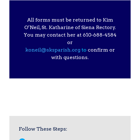
All forms must be returned to Kim
O’Neil, St. Katharine of Siena Rectory.
You may contact her at 610-688-4584
or
koneil@sksparish.org
to
confirm or
with questions.
Follow These Steps: