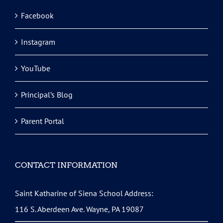
Facebook
Instagram
YouTube
Principal’s Blog
Parent Portal
CONTACT INFORMATION
Saint Katharine of Siena School Address:
116 S. Aberdeen Ave. Wayne, PA 19087