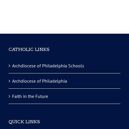
CATHOLIC LINKS
Archdiocese of Philadelphia Schools
Archdiocese of Philadelphia
Faith in the Future
QUICK LINKS