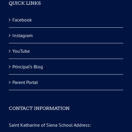
QUICK LINKS
Facebook
Instagram
YouTube
Principal’s Blog
Parent Portal
CONTACT INFORMATION
Saint Katharine of Siena School Address: