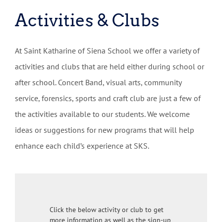
Activities & Clubs
At Saint Katharine of Siena School we offer a variety of
activities and clubs that are held either during school or
after school. Concert Band, visual arts, community
service, forensics, sports and craft club are just a few of
the activities available to our students. We welcome
ideas or suggestions for new programs that will help
enhance each child’s experience at SKS.
Click the below activity or club to get
more information as well as the sign-up