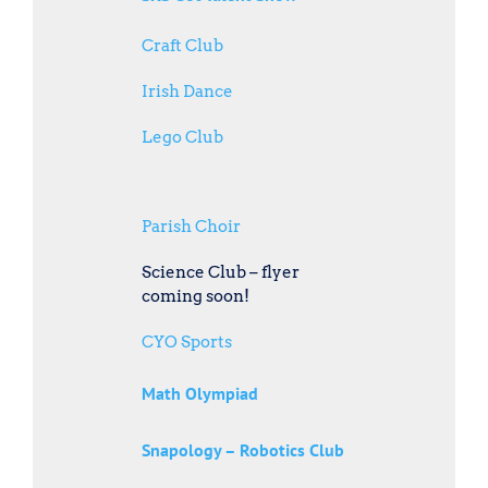
Craft Club
Irish Dance
Lego Club
Parish Choir
Science Club – flyer
coming soon!
CYO Sports
Math Olympiad
Snapology – Robotics Club