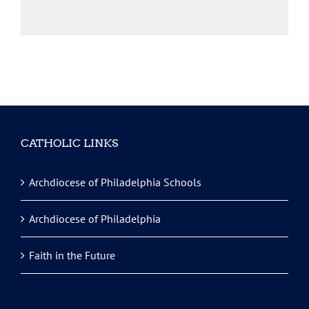
CATHOLIC LINKS
Archdiocese of Philadelphia Schools
Archdiocese of Philadelphia
Faith in the Future