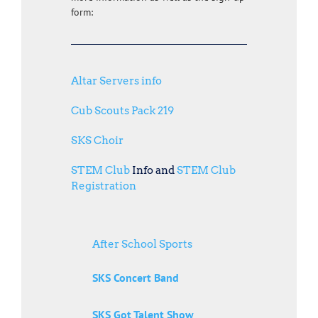
form:
Altar Servers info
Cub Scouts Pack 219
SKS Choir
STEM Club
Info and
STEM Club
Registration
After School Sports
SKS Concert Band
SKS Got Talent Show